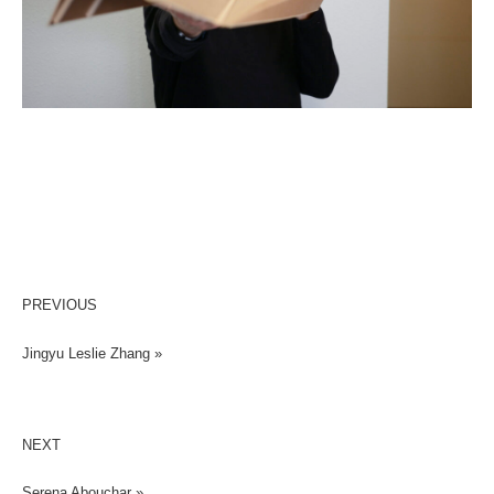
PREVIOUS
Jingyu Leslie Zhang »
NEXT
Serena Abouchar »