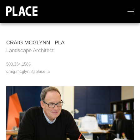
CRAIG MCGLYNN PLA
Landscape Architect
503.334.1585
craig.mcglynn@place.la