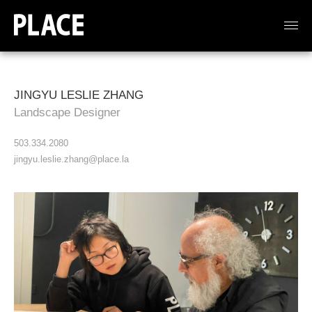
JINGYU LESLIE ZHANG
Landscape Designer
503.334.2080
jingyu.leslie.zhang@place.la