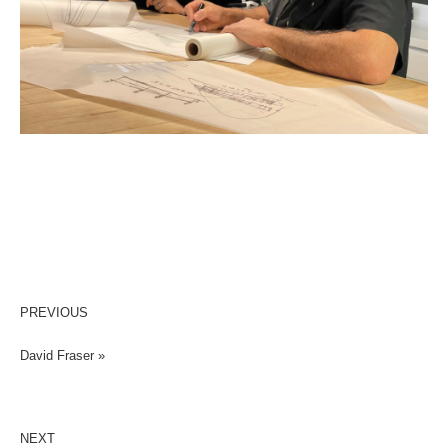
PREVIOUS
David Fraser »
NEXT