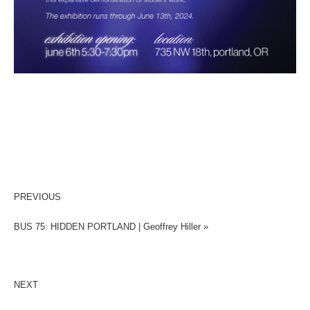
PREVIOUS
BUS 75: HIDDEN PORTLAND | Geoffrey Hiller »
NEXT