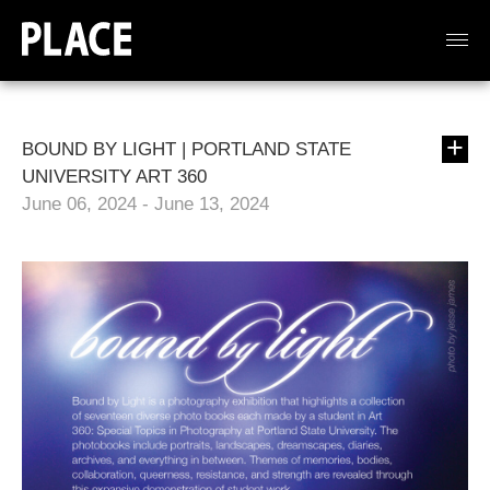
BOUND BY LIGHT | PORTLAND STATE
UNIVERSITY ART 360
June 06, 2024 - June 13, 2024