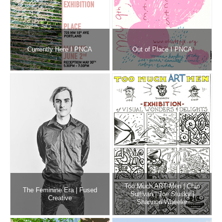
Currently Here I PNCA
Out of Place I PNCA
Too Much ART Men | Chip
The Feminine Era | Fused
Sullivan | Joe Slusky |
Creative
Shannon Wheeler