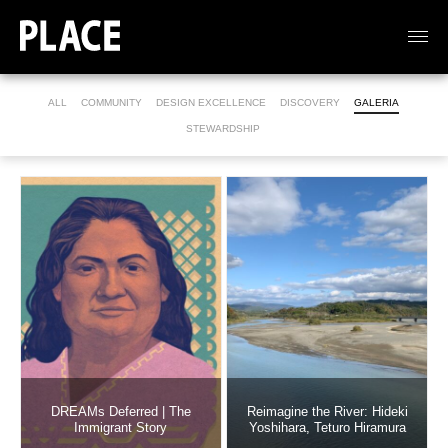
ALL
COMMUNITY
DESIGN EXCELLENCE
DISCOVERY
GALERIA
STEWARDSHIP
DREAMs Deferred | The
Reimagine the River: Hideki
Immigrant Story
Yoshihara, Teturo Hiramura