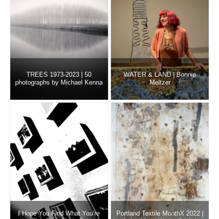
TREES 1973-2023 | 50
WATER & LAND | Bonnie
photographs by Michael Kenna
Meltzer
I Hope You Find What You’re
Portland Textile MonthX 2022 |