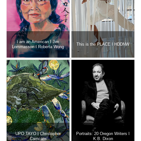
I am an American I Jim
This is the PLACE I HDDNW
Lommasson I Roberta Wong
UPO TAYO I Christopher
Portraits: 20 Oregon Writers I
Camcam
K.B. Dixon