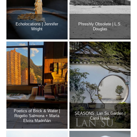
Echolocations | Jennifer
Phreshly Obsolete | L.S.
Wright
Douglas
Poetics of Brick & Water |
SEASONS: Lan Su Garden |
Rogelio Salmona + María
Carol Isaak
Elvira Madriñán