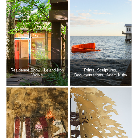
Residence Show I Leland Iron
Prints, Sculptures,
Works
Documentations | Adam Kuby