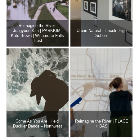
Reimagine the River:
Jungyoon Kim | PARKKIM,
Urban Natural | Lincoln High
Kate Brown | Willamette Falls
School
Trust
Come As You Are | Heidi
Reimagine the River | PLACE
Duckler Dance – Northwest
+ BAS