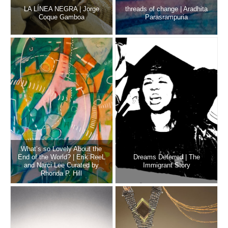
LA LÍNEA NEGRA | Jorge
threads of change | Aradhita
Coque Gamboa
Parasrampuria
What’s so Lovely About the
End of the World? | Erik ReeL
Dreams Deferred | The
and Narci Lee Curated by
Immigrant Story
Rhonda P. Hill