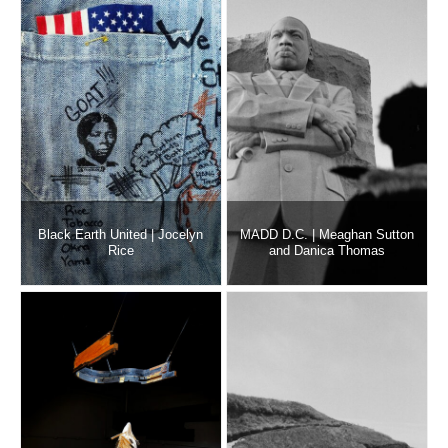
Black Earth United | Jocelyn
MADD D.C. | Meaghan Sutton
Rice
and Danica Thomas