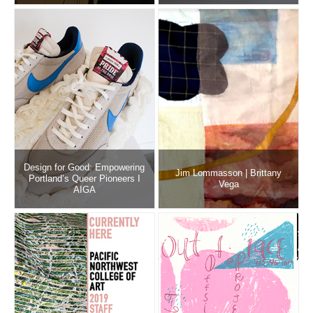
Design for Good: Empowering
Jim Lommasson | Brittany
Portland’s Queer Pioneers I
Vega
AIGA