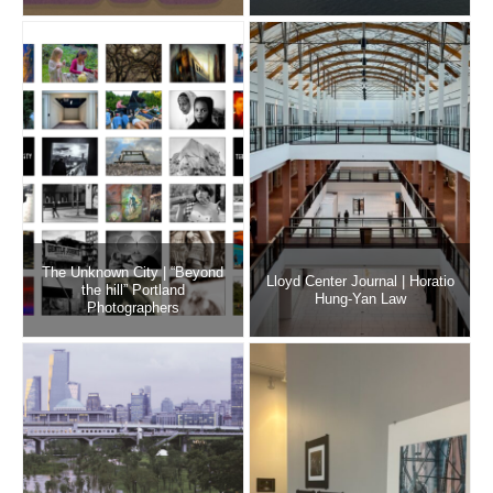
The Unknown City | “Beyond
Lloyd Center Journal | Horatio
the hill” Portland
Hung-Yan Law
Photographers