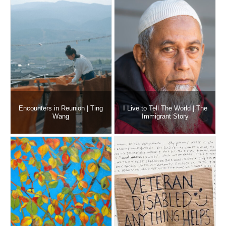
Encounters in Reunion | Ting
I Live to Tell The World | The
Wang
Immigrant Story