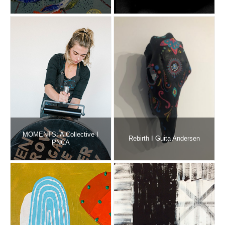
MOMENTS: A Collective I
Rebirth I Guita Andersen
PNCA