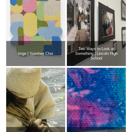
Two Ways to Look at
tinge | Yoonhee Choi
Something | Lincoln High
School