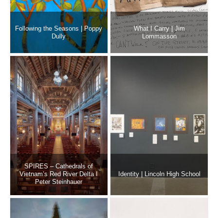
Following the Seasons | Poppy
What I Carry | Jim
Dully
Lommasson
SPIRES – Cathedrals of
Vietnam’s Red River Delta I
Identity | Lincoln High School
Peter Steinhauer