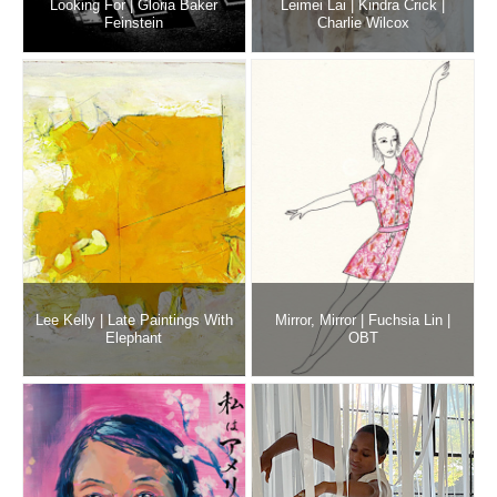
Looking For | Gloria Baker
Leimei Lai | Kindra Crick |
Feinstein
Charlie Wilcox
Lee Kelly | Late Paintings With
Mirror, Mirror | Fuchsia Lin |
Elephant
OBT