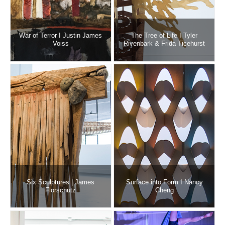
War of Terror I Justin James
The Tree of Life I Tyler
Voiss
Rivenbark & Frida Ticehurst
Six Sculptures | James
Surface into Form I Nancy
Florschutz
Cheng