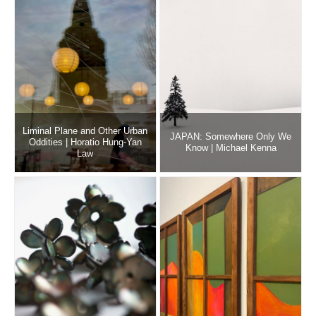
Liminal Plane and Other Urban
JAPAN: Somewhere Only We
Oddities | Horatio Hung-Yan
Know | Michael Kenna
Law