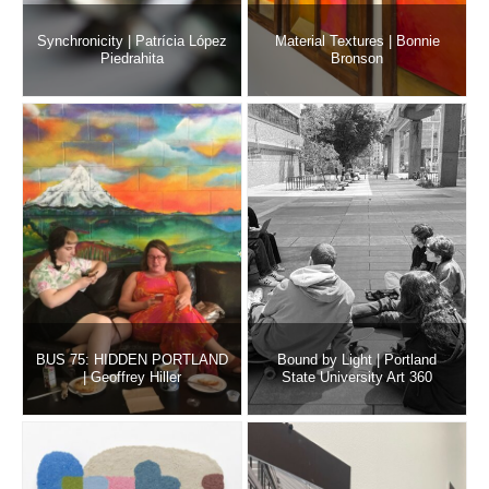
Synchronicity | Patrícia López
Material Textures | Bonnie
Piedrahita
Bronson
BUS 75: HIDDEN PORTLAND
Bound by Light | Portland
| Geoffrey Hiller
State University Art 360