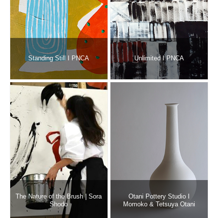
Standing Still I PNCA
Unlimited I PNCA
The Nature of the Brush | Sora
Otani Pottery Studio I
Shodo
Momoko & Tetsuya Otani