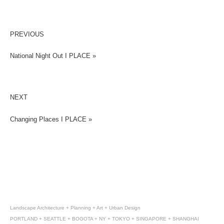
PREVIOUS
National Night Out I PLACE »
NEXT
Changing Places I PLACE »
Landscape Architecture + Planning + Art + Urban Design
PORTLAND + SEATTLE + BOGOTA + NY + TOKYO + SINGAPORE + SHANGHAI