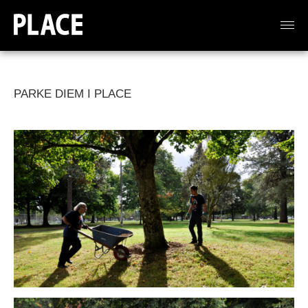
PARKE DIEM I PLACE