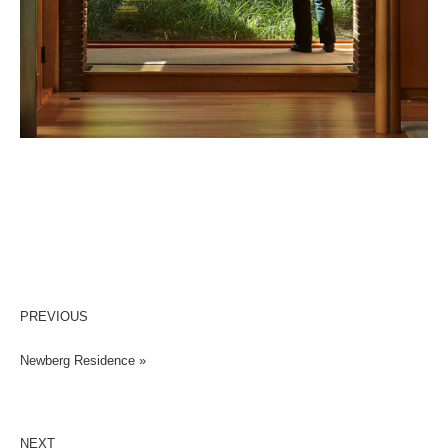
PREVIOUS
Newberg Residence »
NEXT