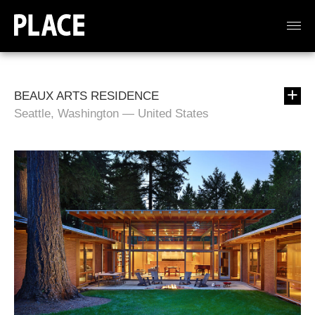
BEAUX ARTS RESIDENCE
Seattle, Washington — United States