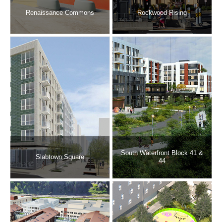
Renaissance Commons
Rockwood Rising
South Waterfront Block 41 &
Slabtown Square
44