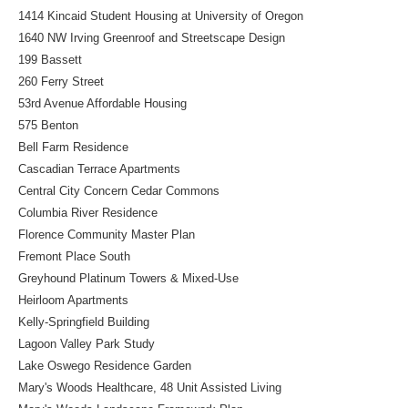
1414 Kincaid Student Housing at University of Oregon
1640 NW Irving Greenroof and Streetscape Design
199 Bassett
260 Ferry Street
53rd Avenue Affordable Housing
575 Benton
Bell Farm Residence
Cascadian Terrace Apartments
Central City Concern Cedar Commons
Columbia River Residence
Florence Community Master Plan
Fremont Place South
Greyhound Platinum Towers & Mixed-Use
Heirloom Apartments
Kelly-Springfield Building
Lagoon Valley Park Study
Lake Oswego Residence Garden
Mary's Woods Healthcare, 48 Unit Assisted Living