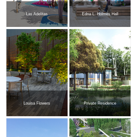
Las Adelitas
Edna L. Holmes Hall
Louisa Flowers
Private Residence