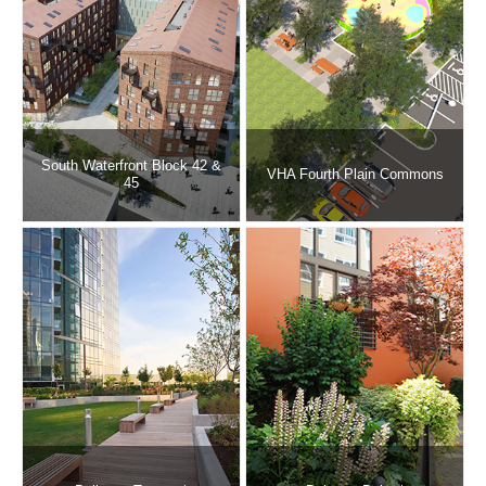
South Waterfront Block 42 &
VHA Fourth Plain Commons
45