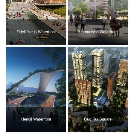
Zidell Yards Waterfront
Xiaomeisha Waterfront
Hengli Waterfront
Guo Rui Square