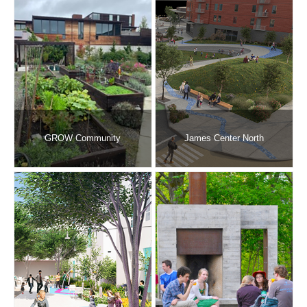
GROW Community
James Center North