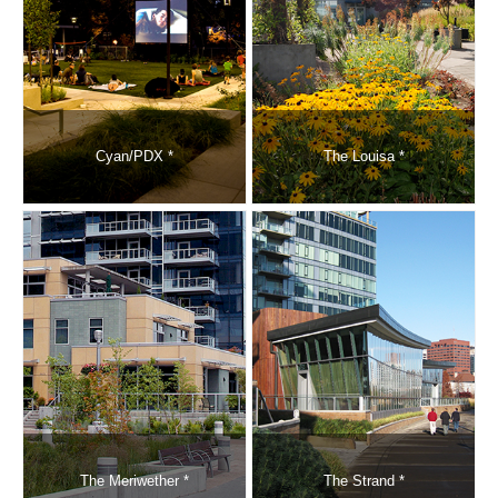
Cyan/PDX *
The Louisa *
The Meriwether *
The Strand *