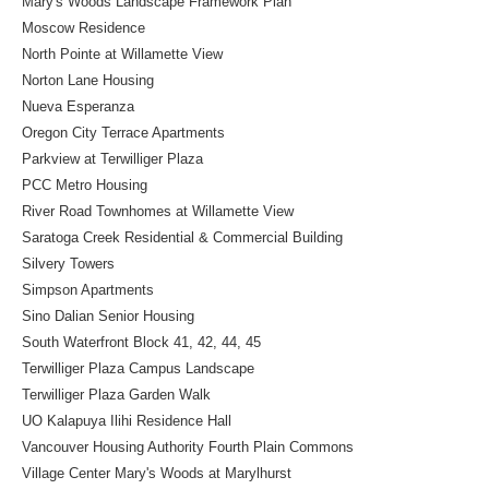
Mary's Woods Landscape Framework Plan
Moscow Residence
North Pointe at Willamette View
Norton Lane Housing
Nueva Esperanza
Oregon City Terrace Apartments
Parkview at Terwilliger Plaza
PCC Metro Housing
River Road Townhomes at Willamette View
Saratoga Creek Residential & Commercial Building
Silvery Towers
Simpson Apartments
Sino Dalian Senior Housing
South Waterfront Block 41, 42, 44, 45
Terwilliger Plaza Campus Landscape
Terwilliger Plaza Garden Walk
UO Kalapuya Ilihi Residence Hall
Vancouver Housing Authority Fourth Plain Commons
Village Center Mary's Woods at Marylhurst