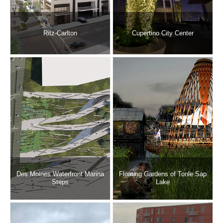
Ritz-Carlton
Cupertino City Center
Des Moines Waterfront Marina
Floating Gardens of Tonle Sap
Steps
Lake