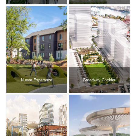
Nueva Esperanza
Broadway Corridor