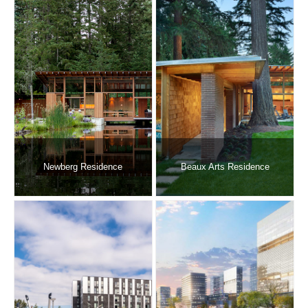
Newberg Residence
Beaux Arts Residence