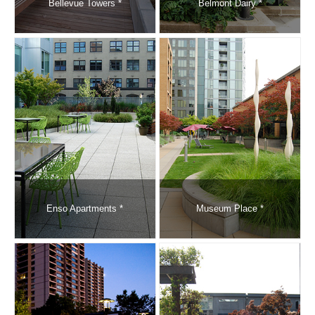
Bellevue Towers *
Belmont Dairy *
Enso Apartments *
Museum Place *