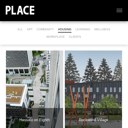
ALL
ART
COMMUNITY
HOUSING
LEARNING
WELLNESS
WORKPLACE
CLIENTS
Hassalo on Eighth
Rockwood Village