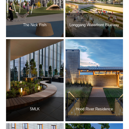
The Nick Fish
Longgang Waterfront Blueway
5MLK
Hood River Residence