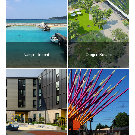
Nakijin Retreat
Oregon Square