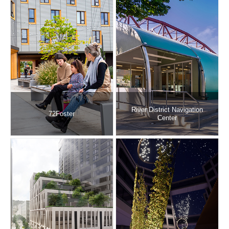
River District Navigation
72Foster
Center