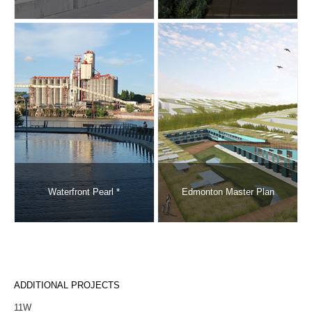
Waterfront Pearl *
Edmonton Master Plan
ADDITIONAL PROJECTS
11W