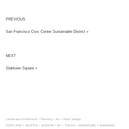
PREVIOUS
San Francisco Civic Center Sustainable District »
NEXT
Slabtown Square »
Landscape Architecture + Planning + Art + Urban Design
PORTLAND + SEATTLE + BOGOTA + NY + TOKYO + SINGAPORE + SHANGHAI