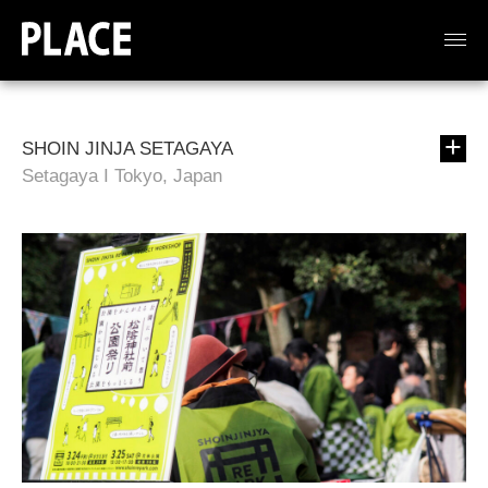
SHOIN JINJA SETAGAYA
Setagaya I Tokyo, Japan