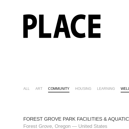
ALL
ART
COMMUNITY
HOUSING
LEARNING
WEL
FOREST GROVE PARK FACILITIES & AQUATI
Forest Grove, Oregon — United States