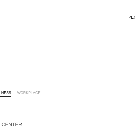
PE
LNESS
WORKPLACE
C CENTER