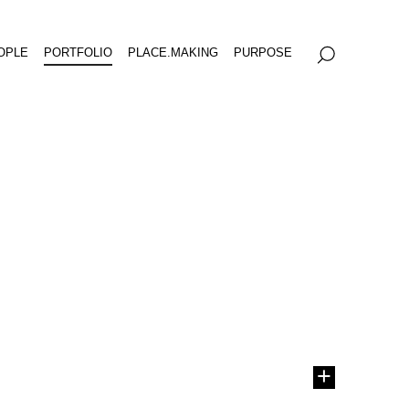
OPLE
PORTFOLIO
PLACE.MAKING
PURPOSE