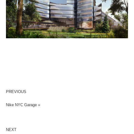
PREVIOUS
Nike NYC Garage »
NEXT