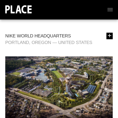
NIKE WORLD HEADQUARTERS
PORTLAND, OREGON — UNITED STATES