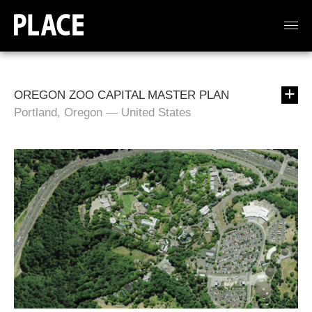
OREGON ZOO CAPITAL MASTER PLAN
Portland, Oregon — United States