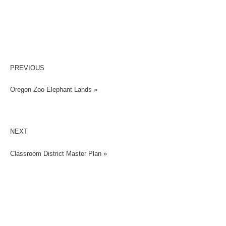
PREVIOUS
Oregon Zoo Elephant Lands »
NEXT
Classroom District Master Plan »