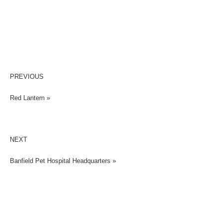
PREVIOUS
Red Lantern »
NEXT
Banfield Pet Hospital Headquarters »