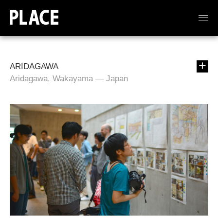
ARIDAGAWA
Aridagawa, Wakayama — Japan