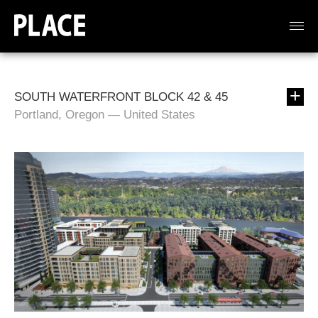
SOUTH WATERFRONT BLOCK 42 & 45
Portland, Oregon — United States