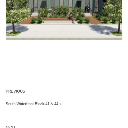
PREVIOUS
South Waterfront Block 41 & 44 »
NEXT