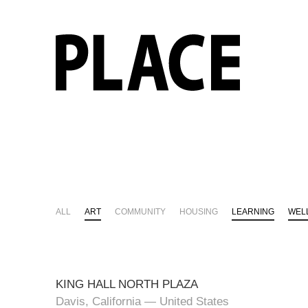
ALL
ART
COMMUNITY
HOUSING
LEARNING
WEL
KING HALL NORTH PLAZA
Davis, California — United States