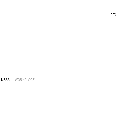
PE
LNESS
WORKPLACE