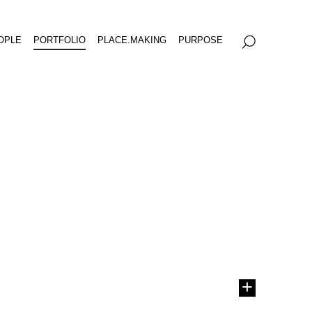
OPLE
PORTFOLIO
PLACE.MAKING
PURPOSE