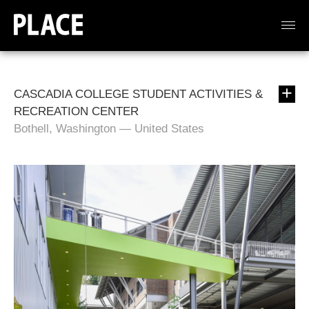
CASCADIA COLLEGE STUDENT ACTIVITIES &
RECREATION CENTER
Bothell, Washington — United States