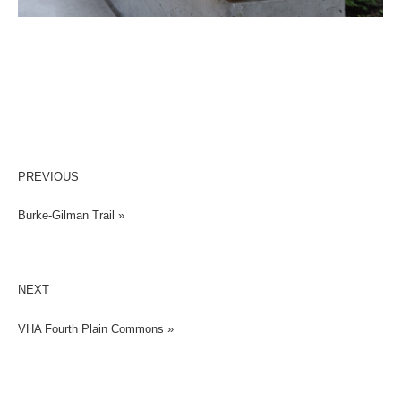
PREVIOUS
Burke-Gilman Trail »
NEXT
VHA Fourth Plain Commons »