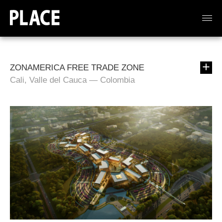
ZONAMERICA FREE TRADE ZONE
Cali, Valle del Cauca — Colombia