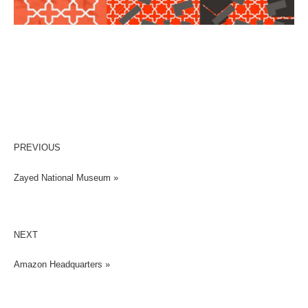
PREVIOUS
Zayed National Museum »
NEXT
Amazon Headquarters »