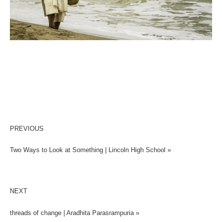
PREVIOUS
Two Ways to Look at Something | Lincoln High School »
NEXT
threads of change | Aradhita Parasrampuria »