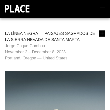
LA LÍNEA NEGRA — PAISAJES SAGRADOS DE
LA SIERRA NEVADA DE SANTA MARTA
Jorge Coque Gamboa
November 2 – December 8, 2023
Portland, Oregon — United States