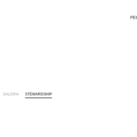
PE
GALERIA
STEWARDSHIP