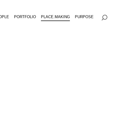
OPLE
PORTFOLIO
PLACE.MAKING
PURPOSE