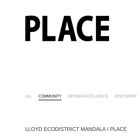
ALL
COMMUNITY
DESIGN EXCELLENCE
DISCOVERY
LLOYD ECODISTRICT MANDALA I PLACE