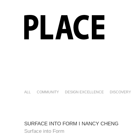
ALL
COMMUNITY
DESIGN EXCELLENCE
DISCOVERY
SURFACE INTO FORM I NANCY CHENG
Surface into Form