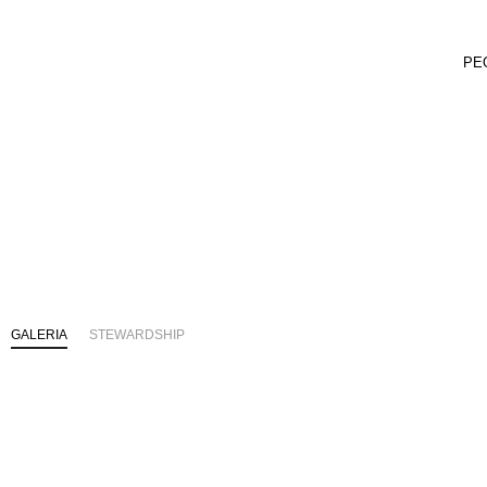
PE
GALERIA
STEWARDSHIP