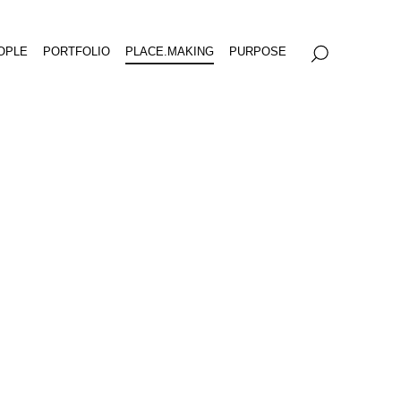
OPLE
PORTFOLIO
PLACE.MAKING
PURPOSE